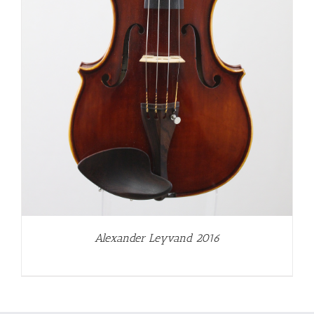
Alexander Leyvand 2016