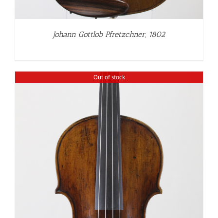
Johann Gottlob Pfretzchner, 1802
Out of stock