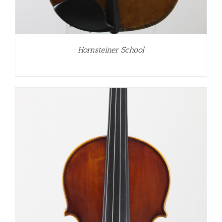
Hornsteiner School