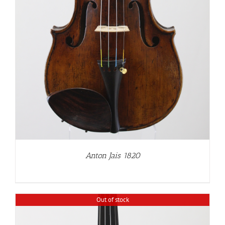
Anton Jais 1820
Out of stock