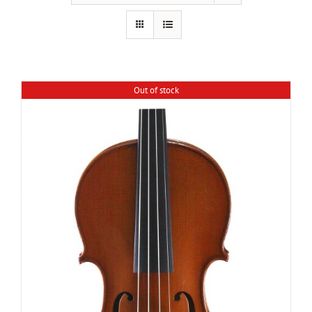
Out of stock