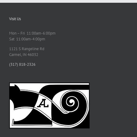
Visit Us
Mon – Fri 11:00am-6:00pm
Sat 11:00am-4:00pm
1121 S Rangeline Rd
Carmel, IN 46032
(317) 818-2326