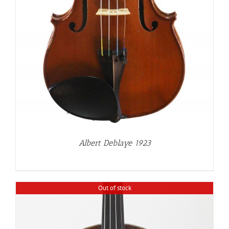
Albert Deblaye 1923
Out of stock