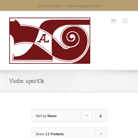
Skip
(317)818-2326
|
vscarmel@gmail.com
to
content
Violin upto10k
Sort by
Name
Show
12 Products