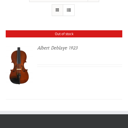
Out of stock
Albert Deblaye 1923