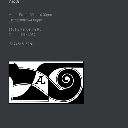
Visit Us
Mon – Fri 11:00am-6:00pm
Sat 11:00am-4:00pm
1121 S Rangeline Rd
Carmel, IN 46032
(317) 818-2326