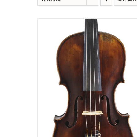
DETAILS