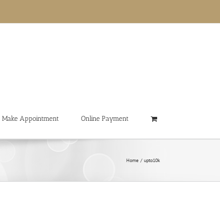
Make Appointment
Online Payment
Home
upto10k