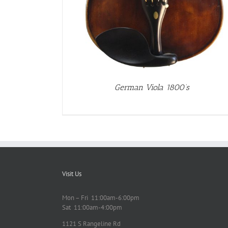
German Viola 1800’s
Visit Us
Mon – Fri 11:00am-6:00pm
Sat 11:00am-4:00pm
1121 S Rangeline Rd