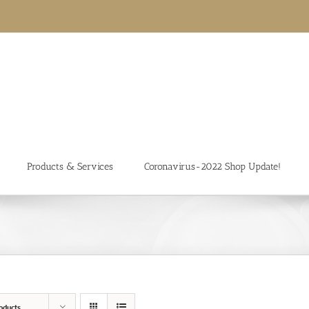
Products & Services
Coronavirus-2022 Shop Update!
oducts