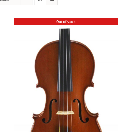
Out of stock