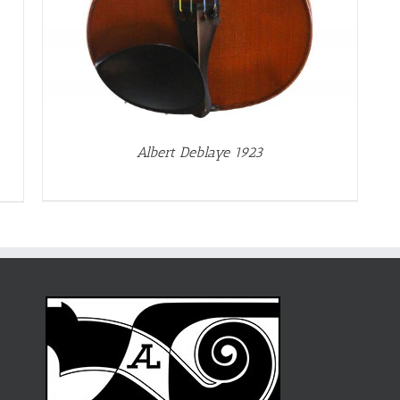
Albert Deblaye 1923