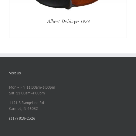
Albert Deblaye 1923
Visit Us
Mon – Fri 11:00am-6:00pm
Sat 11:00am-4:00pm
1121 S Rangeline Rd
Carmel, IN 46032
(317) 818-2326