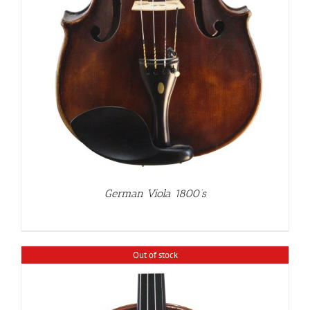
German Viola 1800’s
Out of stock