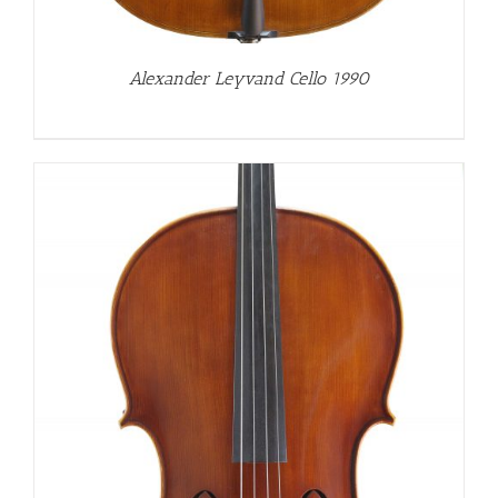
Alexander Leyvand Cello 1990