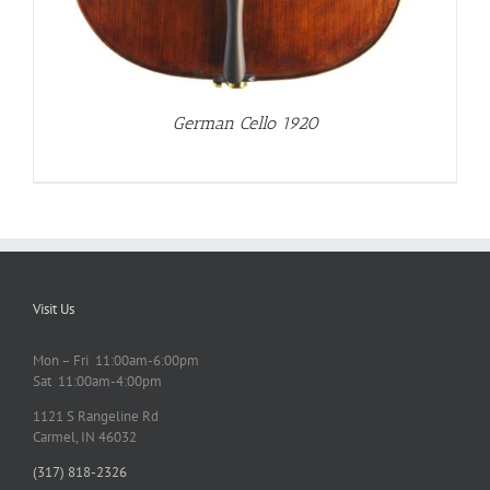
German Cello 1920
Visit Us
Mon – Fri 11:00am-6:00pm
Sat 11:00am-4:00pm
1121 S Rangeline Rd
Carmel, IN 46032
(317) 818-2326