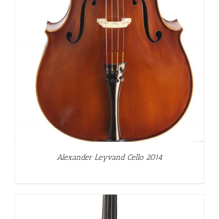
Alexander Leyvand Cello 2014