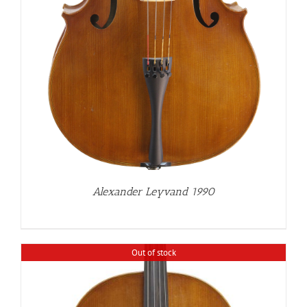
Alexander Leyvand 1990
Out of stock