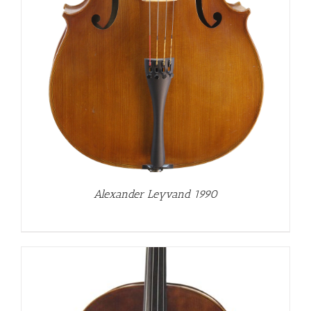
Alexander Leyvand 1990