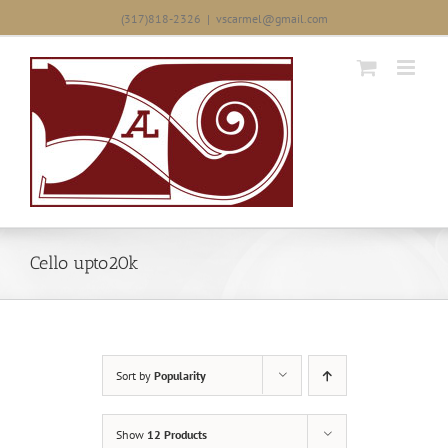
Skip
(317)818-2326
|
vscarmel@gmail.com
to
content
Cello upto20k
Sort by
Popularity
Show
12 Products