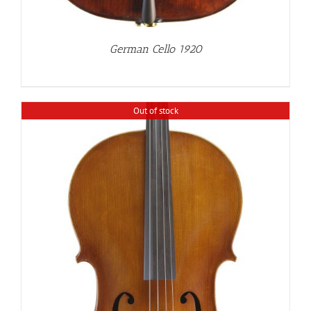
German Cello 1920
Out of stock