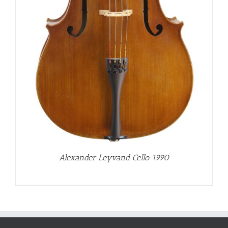
Alexander Leyvand Cello 1990