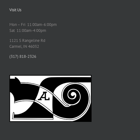
Visit Us
Mon – Fri 11:00am-6:00pm
Sat 11:00am-4:00pm
1121 S Rangeline Rd
Carmel, IN 46032
(317) 818-2326