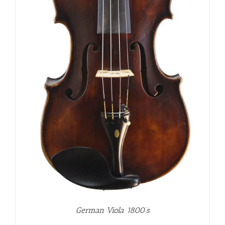
German Viola 1800’s