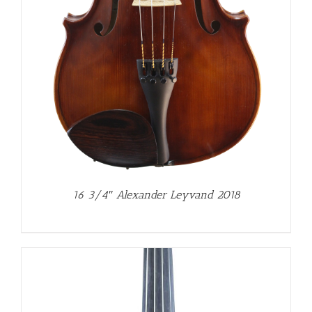
16 3/4″ Alexander Leyvand 2018