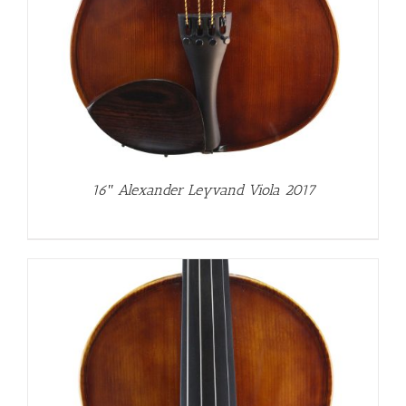
16″ Alexander Leyvand Viola 2017