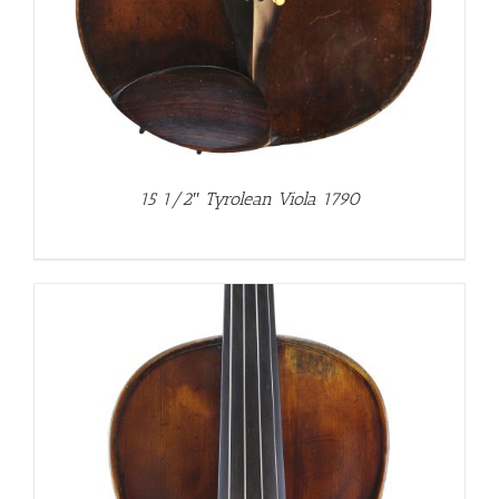
15 1/2″ Tyrolean Viola 1790