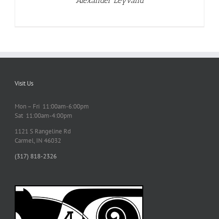
Alexander Leyvand
Visit Us
Mon – Fri 11:00am-6:00pm
Sat 11:00am-4:00pm
1121 S Rangeline Rd
Carmel, IN 46032
(317) 818-2326