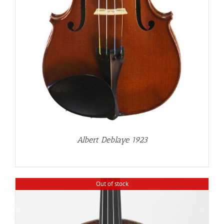
Albert Deblaye 1923
Out of stock