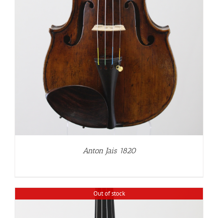
Anton Jais 1820
Out of stock