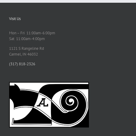
Visit Us
Mon – Fri 11:00am-6:00pm
Sat 11:00am-4:00pm
1121 S Rangeline Rd
Carmel, IN 46032
(317) 818-2326