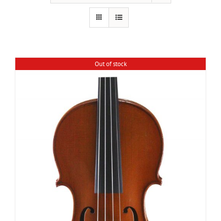
Out of stock