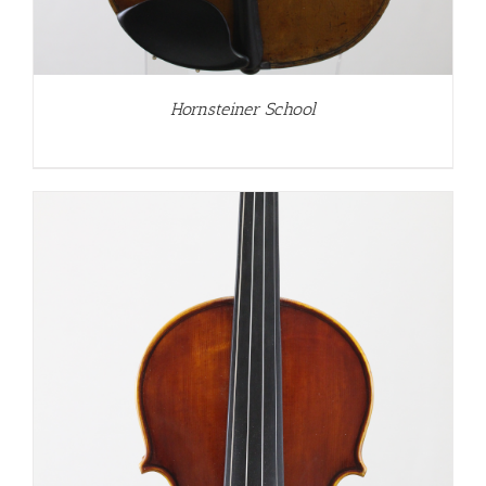
Hornsteiner School