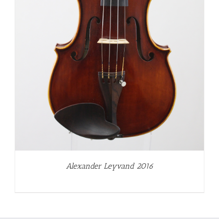
Alexander Leyvand 2016