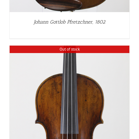
Johann Gottlob Pfretzchner, 1802
Out of stock