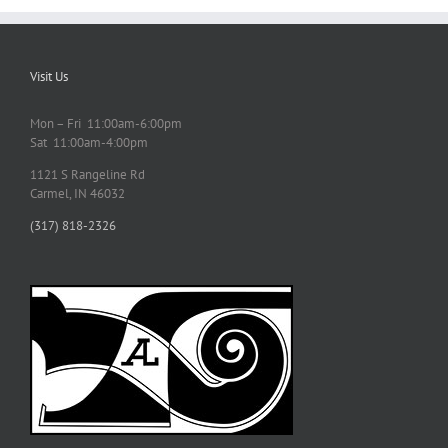
Visit Us
Mon – Fri 11:00am-6:00pm
Sat 11:00am-4:00pm
1121 S Rangeline Rd
Carmel, IN 46032
(317) 818-2326