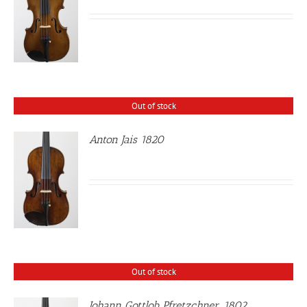
Out of stock
Anton Jais 1820
Out of stock
Johann Gottlob Pfretzchner, 1802