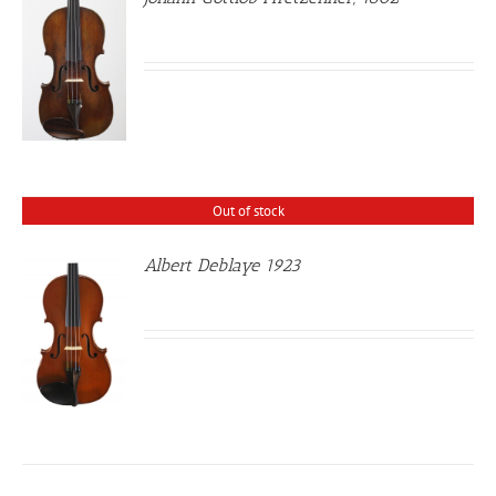
Out of stock
Albert Deblaye 1923