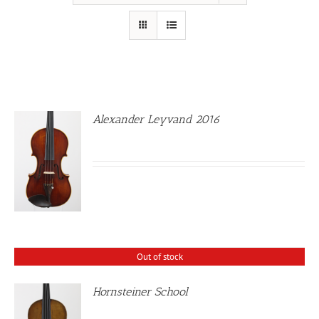
Alexander Leyvand 2016
Out of stock
Hornsteiner School