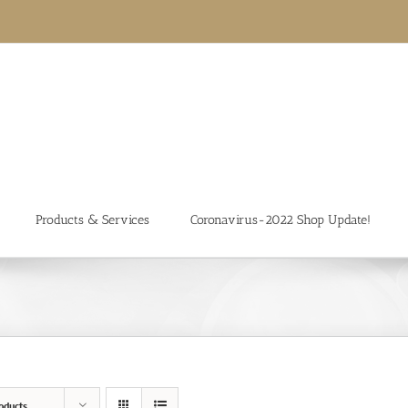
Products & Services
Coronavirus-2022 Shop Update!
oducts