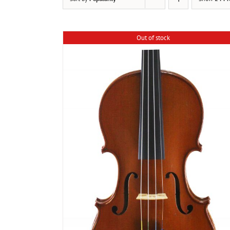
Out of stock