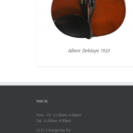
Albert Deblaye 1923
Visit Us
Mon – Fri 11:00am-6:00pm
Sat 11:00am-4:00pm
1121 S Rangeline Rd