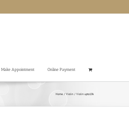
Make Appointment
Online Payment
Home
Violin
Violin upto10k