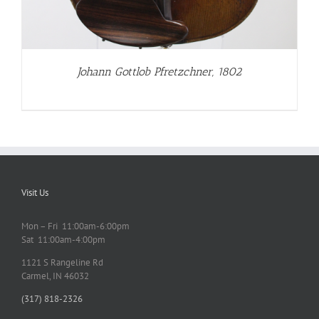
Johann Gottlob Pfretzchner, 1802
Visit Us
Mon – Fri 11:00am-6:00pm
Sat 11:00am-4:00pm
1121 S Rangeline Rd
Carmel, IN 46032
(317) 818-2326