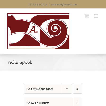
Skip
(317)818-2326
|
vscarmel@gmail.com
to
content
Violin upto6k
Sort by
Default Order
Show
12 Products