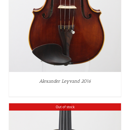
Alexander Leyvand 2016
Out of stock