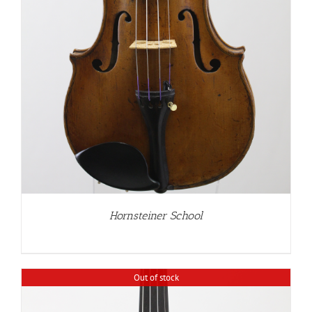
Hornsteiner School
Out of stock