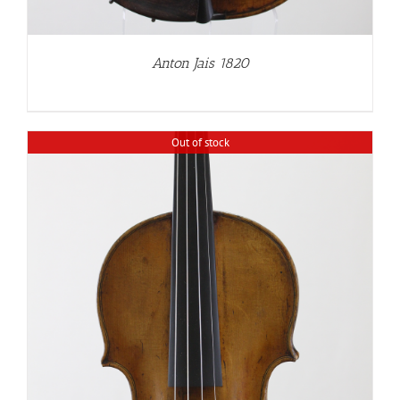
Anton Jais 1820
Out of stock