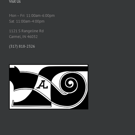
Visit Us
Mon – Fri 11:00am-6:00pm
Sat 11:00am-4:00pm
1121 S Rangeline Rd
Carmel, IN 46032
(317) 818-2326