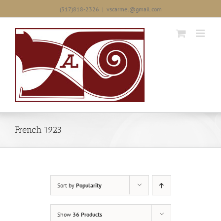
Skip
(317)818-2326
|
vscarmel@gmail.com
to
content
French 1923
Sort by
Popularity
Show
36 Products