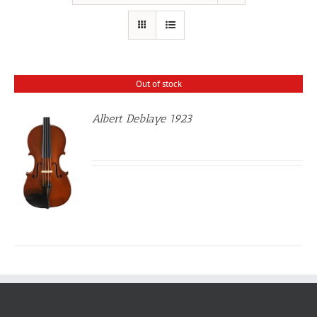
Out of stock
Albert Deblaye 1923