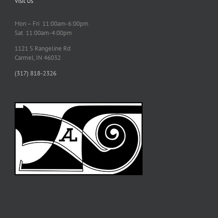
Visit Us
Mon – Fri 11:00am-6:00pm
Sat 11:00am-4:00pm
1121 S Rangeline Rd
Carmel, IN 46032
(317) 818-2326