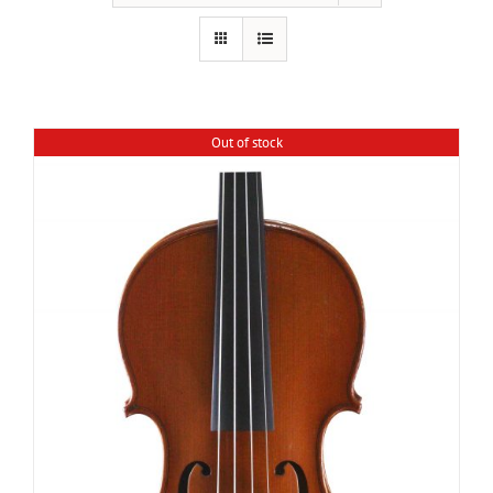
Out of stock