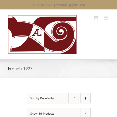
Skip
(317)818-2326
|
vscarmel@gmail.com
to
content
French 1923
Sort by
Popularity
Show
36 Products