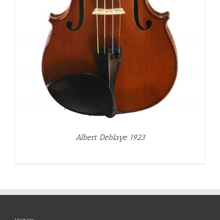
Albert Deblaye 1923