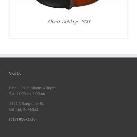
Albert Deblaye 1923
Visit Us
Mon – Fri 11:00am-6:00pm
Sat 11:00am-4:00pm
1121 S Rangeline Rd
Carmel, IN 46032
(317) 818-2326