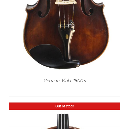
German Viola 1800’s
Out of stock