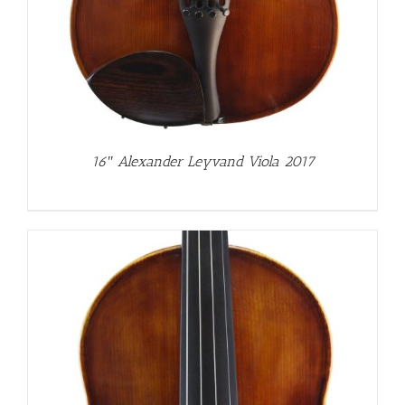
16″ Alexander Leyvand Viola 2017