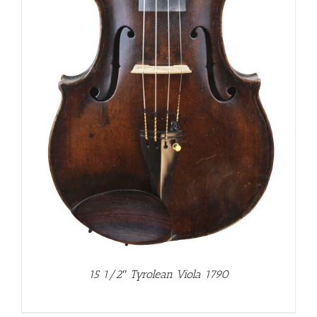
15 1/2″ Tyrolean Viola 1790