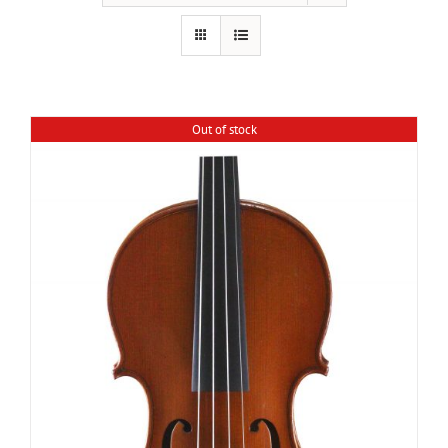
Out of stock