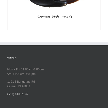
German Viola 1800’s
Visit Us
Mon – Fri 11:00am-6:00pm
Sat 11:00am-4:00pm
1121 S Rangeline Rd
Carmel, IN 46032
(317) 818-2326