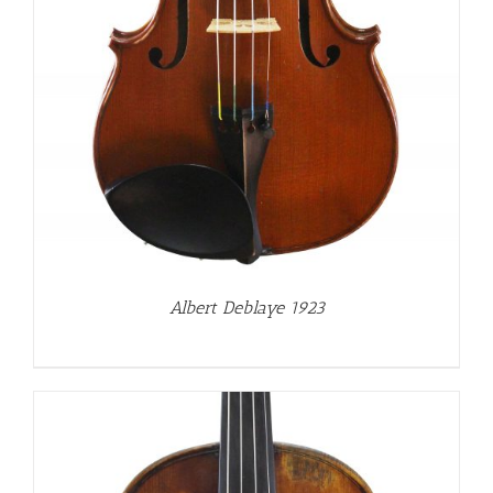
Albert Deblaye 1923