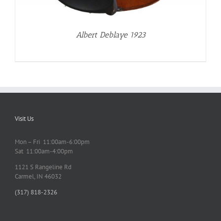
Albert Deblaye 1923
Visit Us
Mon – Fri 11:00am-6:00pm
Sat 11:00am-4:00pm
1121 S Rangeline Rd
Carmel, IN 46032
(317) 818-2326