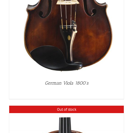
German Viola 1800’s
Out of stock